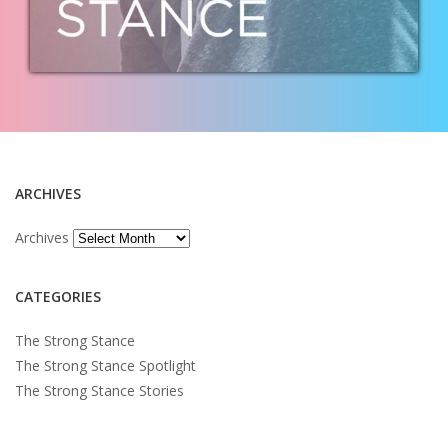
ARCHIVES
Archives
CATEGORIES
The Strong Stance
The Strong Stance Spotlight
The Strong Stance Stories