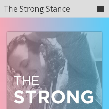
The Strong Stance